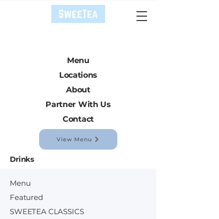
Menu
Locations
About
Partner With Us
Contact
View Menu
Drinks
Menu
Featured
SWEETEA CLASSICS