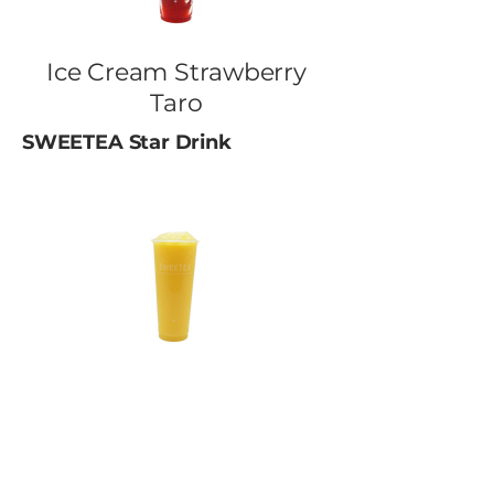
Ice Cream Strawberry
Taro
SWEETEA Star Drink