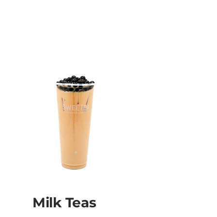
Milk Teas