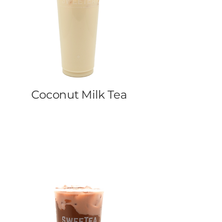
Coconut Milk Tea