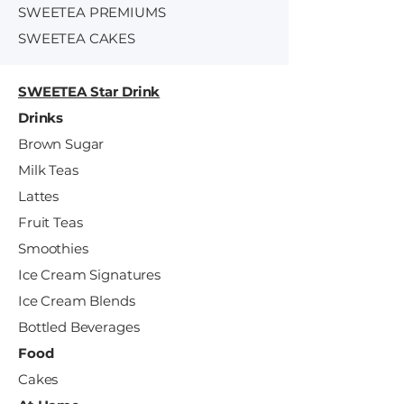
SWEETEA PREMIUMS
SWEETEA CAKES
SWEETEA Star Drink
Drinks
Brown Sugar
Milk Teas
Lattes
Fruit Teas
Smoothies
Ice Cream Signatures
Ice Cream Blends
Bottled Beverages
Food
Cakes