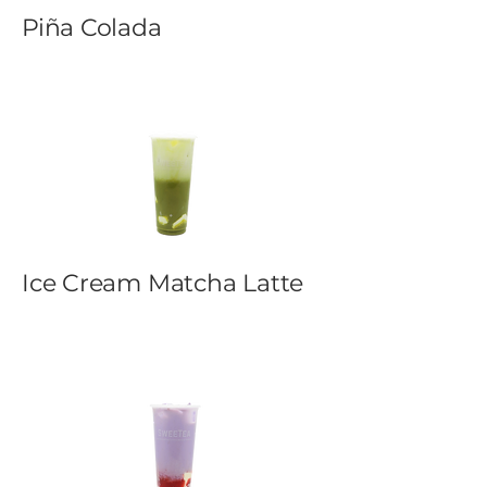
Piña Colada
Ice Cream Matcha Latte