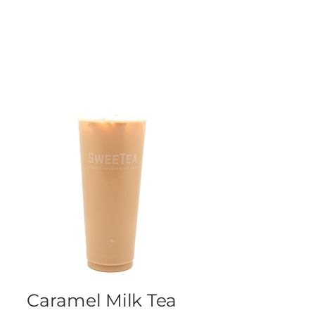
Caramel Milk Tea