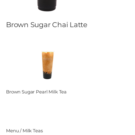
Brown Sugar Chai Latte
Brown Sugar Pearl Milk Tea
Menu / Milk Teas