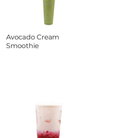
Avocado Cream
Smoothie