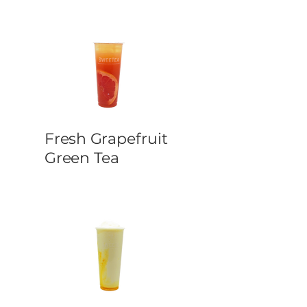
Fresh Grapefruit
Green Tea