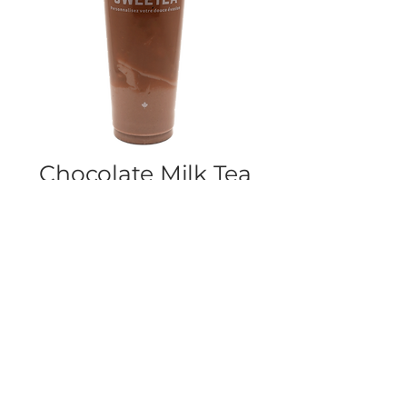
Chocolate Milk Tea