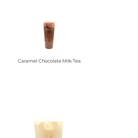
Caramel Chocolate Milk Tea