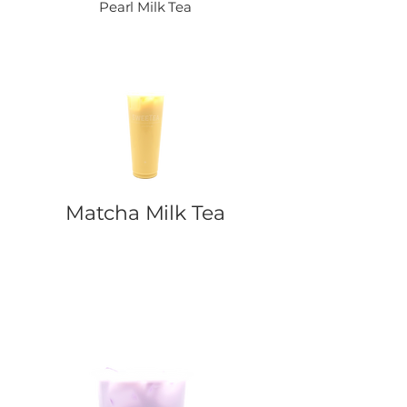
Pearl Milk Tea
Matcha Milk Tea