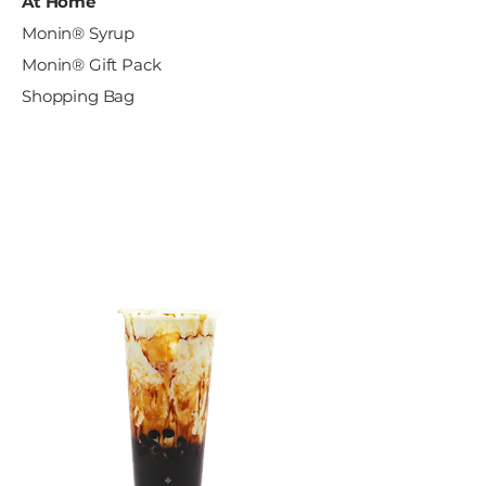
At Home
Monin® Syrup
Monin® Gift Pack
Shopping Bag