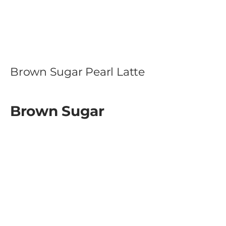
Brown Sugar Pearl Latte
Brown Sugar