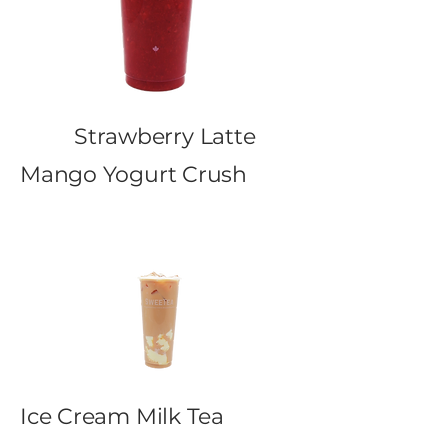
Strawberry Latte
Mango Yogurt Crush
Ice Cream Milk Tea