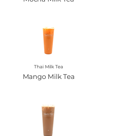
Thai Milk Tea
Mango Milk Tea