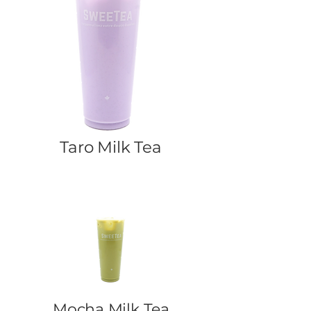
Taro Milk Tea
Mocha Milk Tea