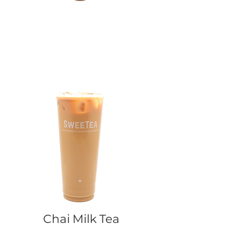
Chai Milk Tea