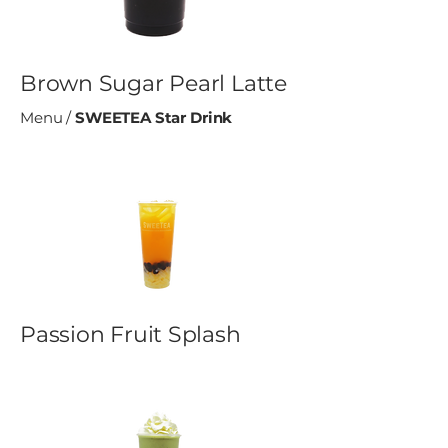
Brown Sugar Pearl Latte
Menu
/
SWEETEA Star Drink
Passion Fruit Splash