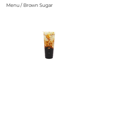
Menu / Brown Sugar